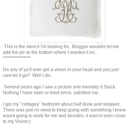
This is the stencil I'm looking for, Blogger wouldnt let me
add the pic to the bottom where I wanted it lol..
****************
Do any of ya'll ever get a vision in your head and you just
cant let it go? Well I do.
Several years ago I saw a picture and mentally it Stuck.
Nothing I have seen or tried since, satisfied me.
I got my "cottagey" bedroom about half done and stopped.
There was just no need to keep going with something I knew
wasnt going to work for me and besides, it was'nt even close
to my Vision:)