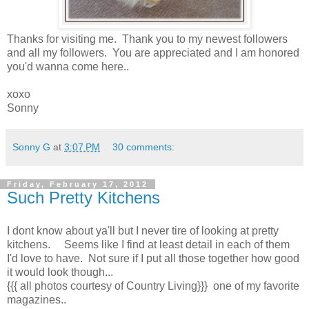
Thanks for visiting me. Thank you to my newest followers
and all my followers. You are appreciated and I am honored
you'd wanna come here..
xoxo
Sonny
Sonny G
at
3:07 PM
30 comments:
Friday, February 17, 2012
Such Pretty Kitchens
I dont know about ya'll but I never tire of looking at pretty
kitchens. Seems like I find at least detail in each of them
I'd love to have. Not sure if I put all those together how good
it would look though...
{{{ all photos courtesy of Country Living}}} one of my favorite
magazines..