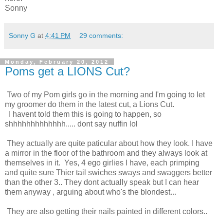
Sonny
Sonny G
at
4:41 PM
29 comments:
Monday, February 20, 2012
Poms get a LIONS Cut?
Two of my Pom girls go in the morning and I'm going to let
my groomer do them in the latest cut, a Lions Cut.
I havent told them this is going to happen, so
shhhhhhhhhhhhh..... dont say nuffin lol
They actually are quite paticular about how they look. I have
a mirror in the floor of the bathroom and they always look at
themselves in it. Yes, 4 ego girlies I have, each primping
and quite sure Thier tail swiches sways and swaggers better
than the other 3.. They dont actually speak but I can hear
them anyway , arguing about who's the blondest...
They are also getting their nails painted in different colors..