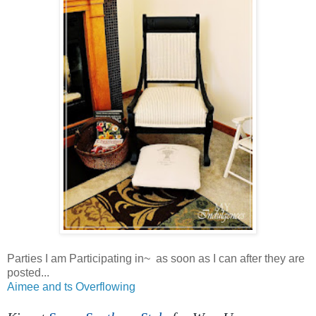
Parties I am Participating in~ as soon as I can after they are
posted...
Aimee and ts Overflowing