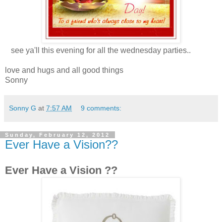
see ya'll this evening for all the wednesday parties..
love and hugs and all good things
Sonny
Sonny G
at
7:57 AM
9 comments:
Sunday, February 12, 2012
Ever Have a Vision??
Ever Have a Vision ??