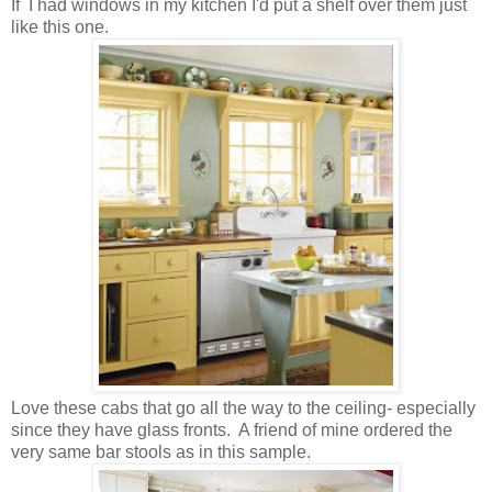
If I had windows in my kitchen I'd put a shelf over them just
like this one.
Love these cabs that go all the way to the ceiling- especially
since they have glass fronts. A friend of mine ordered the
very same bar stools as in this sample.