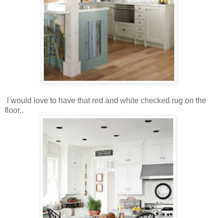
I would love to have that red and white checked rug on the
floor..