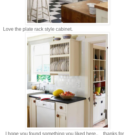
Love the plate rack style cabinet.
I hope you found something you liked here.. thanks for