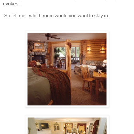
evokes..
So tell me, which room would you want to stay in..