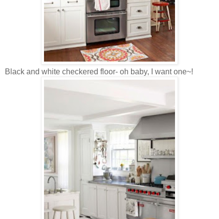
Black and white checkered floor- oh baby, I want one~!