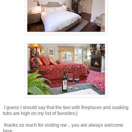
I guess I should say that the two with fireplaces and soaking
tubs are high on my list of favorites:)
thanks so much for visiting me .. you are always welcome
here.