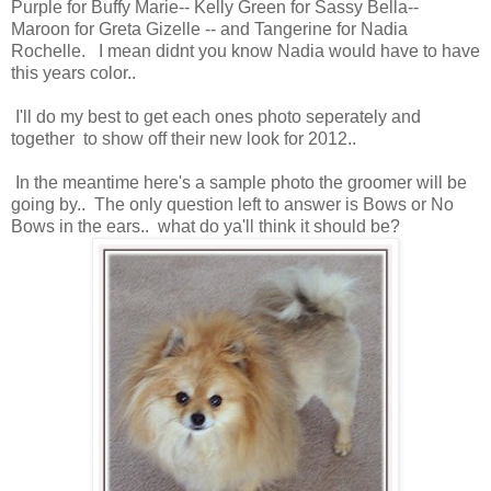
Purple for Buffy Marie-- Kelly Green for Sassy Bella--
Maroon for Greta Gizelle -- and Tangerine for Nadia
Rochelle. I mean didnt you know Nadia would have to have
this years color..
I'll do my best to get each ones photo seperately and
together to show off their new look for 2012..
In the meantime here's a sample photo the groomer will be
going by.. The only question left to answer is Bows or No
Bows in the ears.. what do ya'll think it should be?