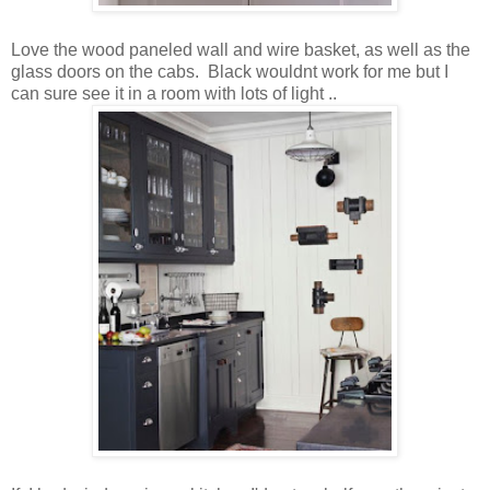
Love the wood paneled wall and wire basket, as well as the
glass doors on the cabs. Black wouldnt work for me but I
can sure see it in a room with lots of light ..