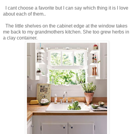
I cant choose a favorite but I can say which thing it is I love
about each of them..
The little shelves on the cabinet edge at the window takes
me back to my grandmothers kitchen. She too grew herbs in
a clay container.