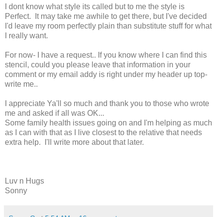
I dont know what style its called but to me the style is
Perfect. It may take me awhile to get there, but I've decided
I'd leave my room perfectly plain than substitute stuff for what
I really want.
For now- I have a request.. If you know where I can find this
stencil, could you please leave that information in your
comment or my email addy is right under my header up top-
write me..
I appreciate Ya'll so much and thank you to those who wrote
me and asked if all was OK...
Some family health issues going on and I'm helping as much
as I can with that as I live closest to the relative that needs
extra help. I'll write more about that later.
Luv n Hugs
Sonny