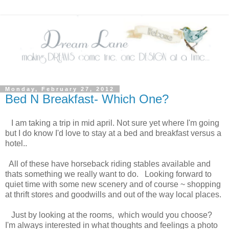
Monday, February 27, 2012
Bed N Breakfast- Which One?
I am taking a trip in mid april. Not sure yet where I'm going
but I do know I'd love to stay at a bed and breakfast versus a
hotel..
All of these have horseback riding stables available and
thats something we really want to do. Looking forward to
quiet time with some new scenery and of course ~ shopping
at thrift stores and goodwills and out of the way local places.
Just by looking at the rooms, which would you choose?
I'm always interested in what thoughts and feelings a photo