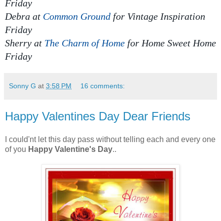
Friday
Debra at
Common Ground
for Vintage Inspiration
Friday
Sherry at
The Charm of Home
for
Home Sweet Home
Friday
Sonny G
at
3:58 PM
16 comments:
Happy Valentines Day Dear Friends
I could'nt let this day pass without telling each and every one
of you
Happy Valentine's Day
..