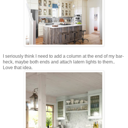
I seriously think I need to add a column at the end of my bar-
heck, maybe both ends and attach latern lights to them..
Love that idea.