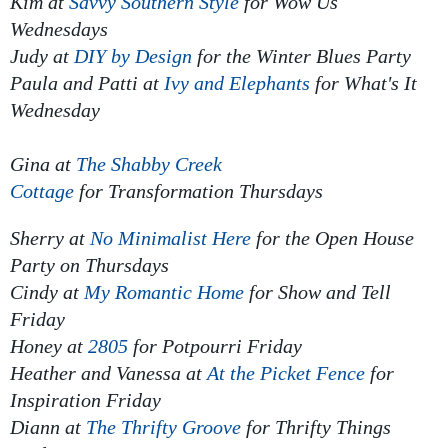
Kim at
Savvy Southern Style
for
Wow Us
Wednesdays
Judy at
DIY by Design
for
the Winter Blues Party
Paula and Patti at
Ivy and Elephants
for What's It
Wednesday
Gina at
The Shabby Creek
Cottage
for
Transformation Thursdays
Sherry at
No Minimalist Here
for
the Open House
Party
on Thursdays
Cindy at
My Romantic Home
for
Show and Tell
Friday
Honey at
2805
for
Potpourri Friday
Heather and Vanessa at
At the Picket Fence
for
Inspiration Friday
Diann at
The Thrifty Groove
for
Thrifty Things