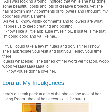
As I was looking around I noticed that while she has done
some beautiful posts and lots of creative projects, yet she
has'nt gotten many comments or followers and I thought, my
goodness what a shame.
As we all know, visits- comments and followers are what
inspires us to keep creating and posting.
I know I like a little applause myself lol.. It just tells me that
I'm doing good and ya like me..
If ya'll could take a few minutes and go visit her I know
she's appreciate your visit and that you'll enjoy your time
there...
guess what else:) she turned off her word verification. woop
woop yeaaaaaaaaaaaa lol..
I know you're gonna love her.
Lora at My Indulgences
here's a sneak peek at one of the photos she took of her
Living Room.. the gal has decor skills for sure:)