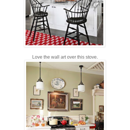
Love the wall art over this stove.