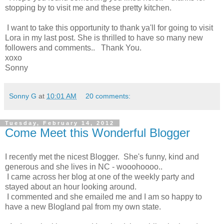
stopping by to visit me and these pretty kitchen.
I want to take this opportunity to thank ya'll for going to visit
Lora in my last post. She is thrilled to have so many new
followers and comments.. Thank You.
xoxo
Sonny
Sonny G
at
10:01 AM
20 comments:
Tuesday, February 14, 2012
Come Meet this Wonderful Blogger
I recently met the nicest Blogger. She's funny, kind and
generous and she lives in NC - wooohoooo..
I came across her blog at one of the weekly party and
stayed about an hour looking around.
I commented and she emailed me and I am so happy to
have a new Blogland pal from my own state.